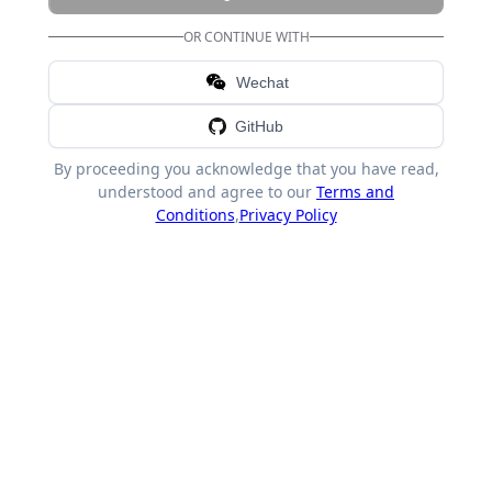
OR CONTINUE WITH
Wechat
GitHub
By proceeding you acknowledge that you have read,
understood and agree to our
Terms and
Conditions
,
Privacy Policy