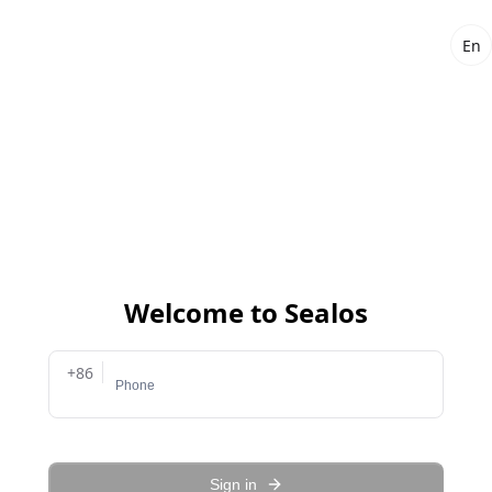
En
Welcome to Sealos
+86
Sign in